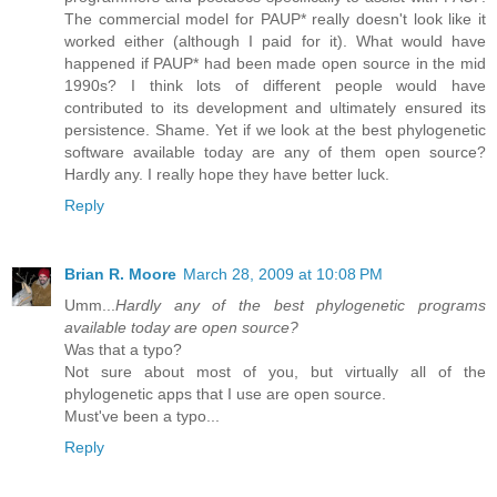
The commercial model for PAUP* really doesn't look like it
worked either (although I paid for it). What would have
happened if PAUP* had been made open source in the mid
1990s? I think lots of different people would have
contributed to its development and ultimately ensured its
persistence. Shame. Yet if we look at the best phylogenetic
software available today are any of them open source?
Hardly any. I really hope they have better luck.
Reply
Brian R. Moore
March 28, 2009 at 10:08 PM
Umm...
Hardly any of the best phylogenetic programs
available today are open source?
Was that a typo?
Not sure about most of you, but virtually all of the
phylogenetic apps that I use are open source.
Must've been a typo...
Reply