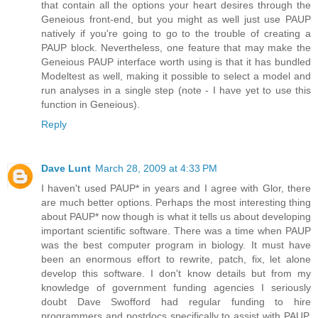
that contain all the options your heart desires through the
Geneious front-end, but you might as well just use PAUP
natively if you're going to go to the trouble of creating a
PAUP block. Nevertheless, one feature that may make the
Geneious PAUP interface worth using is that it has bundled
Modeltest as well, making it possible to select a model and
run analyses in a single step (note - I have yet to use this
function in Geneious).
Reply
Dave Lunt
March 28, 2009 at 4:33 PM
I haven't used PAUP* in years and I agree with Glor, there
are much better options. Perhaps the most interesting thing
about PAUP* now though is what it tells us about developing
important scientific software. There was a time when PAUP
was the best computer program in biology. It must have
been an enormous effort to rewrite, patch, fix, let alone
develop this software. I don't know details but from my
knowledge of government funding agencies I seriously
doubt Dave Swofford had regular funding to hire
programmers and postdocs specifically to assist with PAUP.