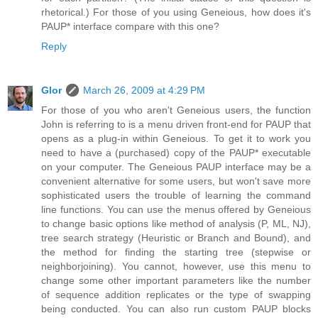
rhetorical.) For those of you using Geneious, how does it's
PAUP* interface compare with this one?
Reply
Glor
March 26, 2009 at 4:29 PM
For those of you who aren't Geneious users, the function
John is referring to is a menu driven front-end for PAUP that
opens as a plug-in within Geneious. To get it to work you
need to have a (purchased) copy of the PAUP* executable
on your computer. The Geneious PAUP interface may be a
convenient alternative for some users, but won't save more
sophisticated users the trouble of learning the command
line functions. You can use the menus offered by Geneious
to change basic options like method of analysis (P, ML, NJ),
tree search strategy (Heuristic or Branch and Bound), and
the method for finding the starting tree (stepwise or
neighborjoining). You cannot, however, use this menu to
change some other important parameters like the number
of sequence addition replicates or the type of swapping
being conducted. You can also run custom PAUP blocks