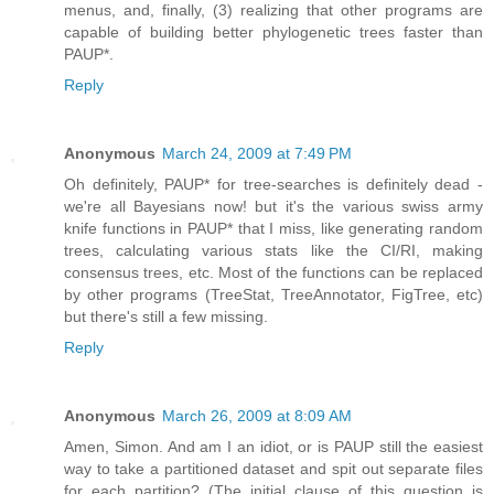
menus, and, finally, (3) realizing that other programs are
capable of building better phylogenetic trees faster than
PAUP*.
Reply
Anonymous
March 24, 2009 at 7:49 PM
Oh definitely, PAUP* for tree-searches is definitely dead -
we're all Bayesians now! but it's the various swiss army
knife functions in PAUP* that I miss, like generating random
trees, calculating various stats like the CI/RI, making
consensus trees, etc. Most of the functions can be replaced
by other programs (TreeStat, TreeAnnotator, FigTree, etc)
but there's still a few missing.
Reply
Anonymous
March 26, 2009 at 8:09 AM
Amen, Simon. And am I an idiot, or is PAUP still the easiest
way to take a partitioned dataset and spit out separate files
for each partition? (The initial clause of this question is