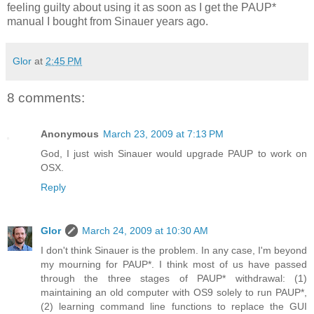
feeling guilty about using it as soon as I get the PAUP*
manual I bought from Sinauer years ago.
Glor
at
2:45 PM
8 comments:
Anonymous
March 23, 2009 at 7:13 PM
God, I just wish Sinauer would upgrade PAUP to work on
OSX.
Reply
Glor
March 24, 2009 at 10:30 AM
I don't think Sinauer is the problem. In any case, I'm beyond
my mourning for PAUP*. I think most of us have passed
through the three stages of PAUP* withdrawal: (1)
maintaining an old computer with OS9 solely to run PAUP*,
(2) learning command line functions to replace the GUI