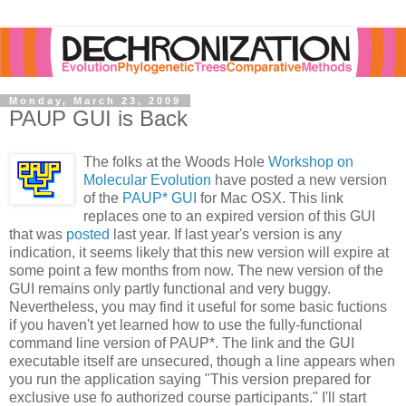
Monday, March 23, 2009
PAUP GUI is Back
The folks at the Woods Hole
Workshop on
Molecular Evolution
have posted a new version
of the
PAUP* GUI
for Mac OSX. This link
replaces one to an expired version of this GUI
that was
posted
last year. If last year's version is any
indication, it seems likely that this new version will expire at
some point a few months from now. The new version of the
GUI remains only partly functional and very buggy.
Nevertheless, you may find it useful for some basic fuctions
if you haven't yet learned how to use the fully-functional
command line version of PAUP*. The link and the GUI
executable itself are unsecured, though a line appears when
you run the application saying "This version prepared for
exclusive use fo authorized course participants." I'll start