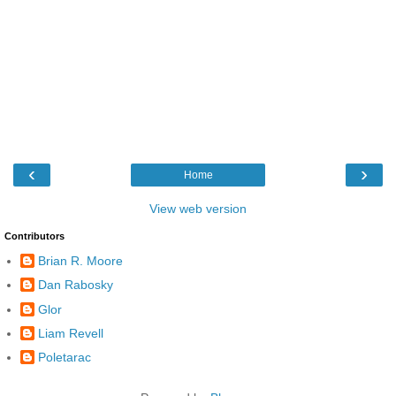
‹
›
Home
View web version
Contributors
Brian R. Moore
Dan Rabosky
Glor
Liam Revell
Poletarac