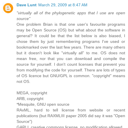
Dave Lunt
March 29, 2009 at 8:47 AM
"virtually all of the phylogenetic apps that I use are open
source"
One problem Brian is that one user's favourite programs
may be Open Source (OS) but what about the software in
general? It could be that the list below is also biased, I
chose them by just remembering programs I've used or
bookmarked over the last few years. There are many others
but it doesn't look like "virtually all" to me. OS does not
mean free, nor that you can download and compile the
source for yourself. I don't count licenses that prevent you
from modifying the code for yourself. There are lots of types
of OS licence but GNU/GPL is common. "copyright" means
not OS.
MEGA, copyright
ARB, copyright
*Mesquite, GNU open source
RAxML, hard to tell license from website or recent
publications (but RAXMLIII paper 2005 did say it was "Open
Source")
GARLI, creative commons license, no modification allowed