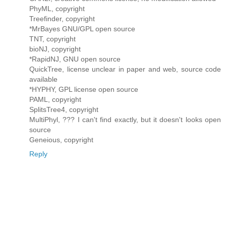
PhyML, copyright
Treefinder, copyright
*MrBayes GNU/GPL open source
TNT, copyright
bioNJ, copyright
*RapidNJ, GNU open source
QuickTree, license unclear in paper and web, source code
available
*HYPHY, GPL license open source
PAML, copyright
SplitsTree4, copyright
MultiPhyl, ??? I can't find exactly, but it doesn't looks open
source
Geneious, copyright
Reply